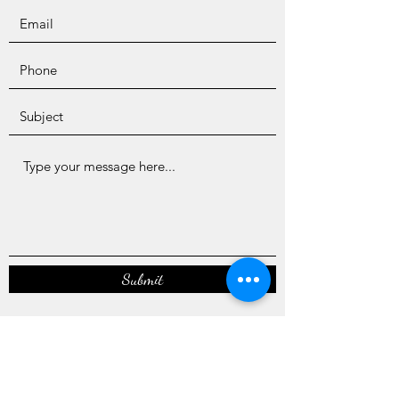
Submit