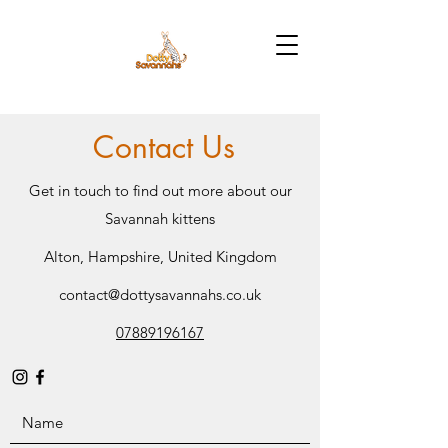
Contact Us
Get in touch to find out more about our
Savannah kittens
Alton, Hampshire, United Kingdom
contact@dottysavannahs.co.uk
07889196167