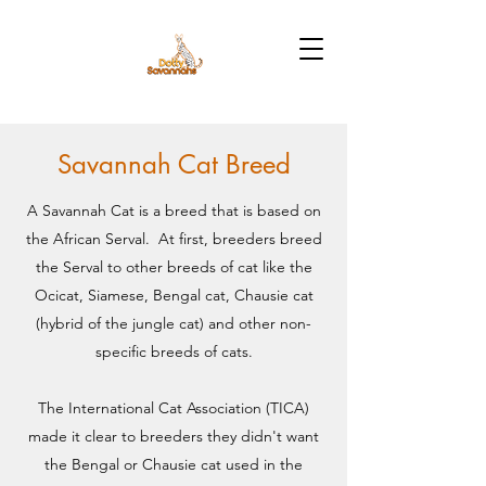
Savannah Cat Breed
A Savannah Cat is a breed that is based on
the African Serval. At first, breeders breed
the Serval to other breeds of cat like the
Ocicat, Siamese, Bengal cat, Chausie cat
(hybrid of the jungle cat) and other non-
specific breeds of cats.
The International Cat Association (TICA)
made it clear to breeders they didn't want
the Bengal or Chausie cat used in the