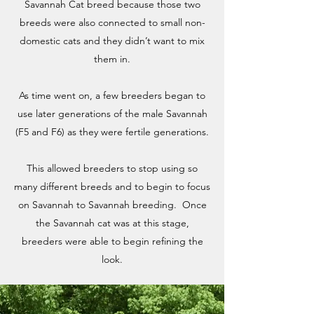
Savannah Cat breed because those two
breeds were also connected to small non-
domestic cats and they didn’t want to mix
them in.
As time went on, a few breeders began to
use later generations of the male Savannah
(F5 and F6) as they were fertile generations.
This allowed breeders to stop using so
many different breeds and to begin to focus
on Savannah to Savannah breeding. Once
the Savannah cat was at this stage,
breeders were able to begin refining the
look.