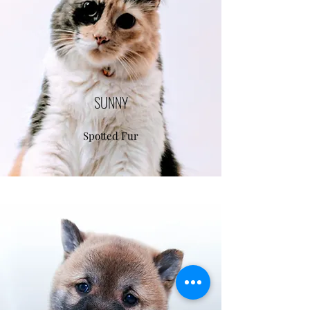
SUNNY
Spotted Fur