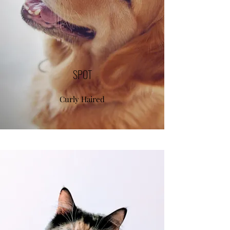
SPOT
Curly Haired