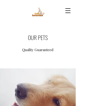
OUR PETS
Quality Guaranteed